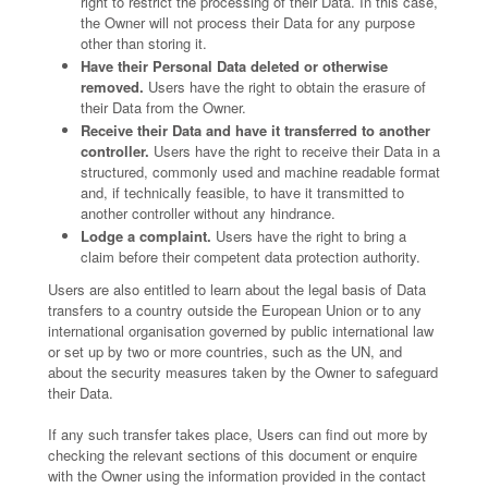
right to restrict the processing of their Data. In this case,
the Owner will not process their Data for any purpose
other than storing it.
Have their Personal Data deleted or otherwise
removed.
Users have the right to obtain the erasure of
their Data from the Owner.
Receive their Data and have it transferred to another
controller.
Users have the right to receive their Data in a
structured, commonly used and machine readable format
and, if technically feasible, to have it transmitted to
another controller without any hindrance.
Lodge a complaint.
Users have the right to bring a
claim before their competent data protection authority.
Users are also entitled to learn about the legal basis of Data
transfers to a country outside the European Union or to any
international organisation governed by public international law
or set up by two or more countries, such as the UN, and
about the security measures taken by the Owner to safeguard
their Data.
If any such transfer takes place, Users can find out more by
checking the relevant sections of this document or enquire
with the Owner using the information provided in the contact