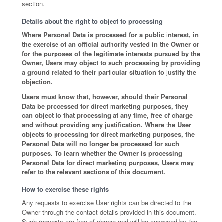
section.
Details about the right to object to processing
Where Personal Data is processed for a public interest, in
the exercise of an official authority vested in the Owner or
for the purposes of the legitimate interests pursued by the
Owner, Users may object to such processing by providing
a ground related to their particular situation to justify the
objection.
Users must know that, however, should their Personal
Data be processed for direct marketing purposes, they
can object to that processing at any time, free of charge
and without providing any justification. Where the User
objects to processing for direct marketing purposes, the
Personal Data will no longer be processed for such
purposes. To learn whether the Owner is processing
Personal Data for direct marketing purposes, Users may
refer to the relevant sections of this document.
How to exercise these rights
Any requests to exercise User rights can be directed to the
Owner through the contact details provided in this document.
Such requests are free of charge and will be answered by the