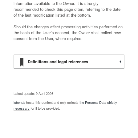
information available to the Owner. It is strongly
recommended to check this page often, referring to the date
of the last modification listed at the bottom.
Should the changes affect processing activities performed on
the basis of the User’s consent, the Owner shall collect new
consent from the User, where required.
Definitions and legal references
Latest update: 9 April 2026
iubenda
hosts this content and only collects
the Personal Data strictly
necessary
for it to be provided.