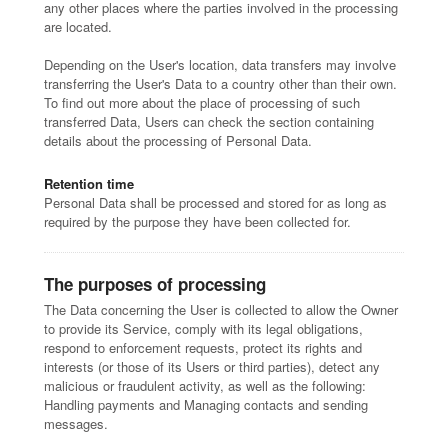
any other places where the parties involved in the processing
are located.
Depending on the User's location, data transfers may involve
transferring the User's Data to a country other than their own.
To find out more about the place of processing of such
transferred Data, Users can check the section containing
details about the processing of Personal Data.
Retention time
Personal Data shall be processed and stored for as long as
required by the purpose they have been collected for.
The purposes of processing
The Data concerning the User is collected to allow the Owner
to provide its Service, comply with its legal obligations,
respond to enforcement requests, protect its rights and
interests (or those of its Users or third parties), detect any
malicious or fraudulent activity, as well as the following:
Handling payments and Managing contacts and sending
messages.