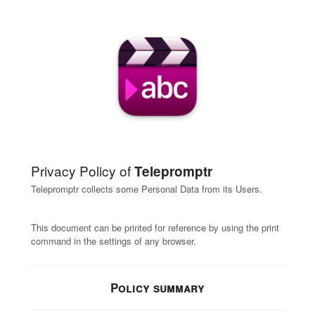
Privacy Policy of
Telepromptr
Telepromptr collects some Personal Data from its Users.
This document can be printed for reference by using the print
command in the settings of any browser.
Policy summary