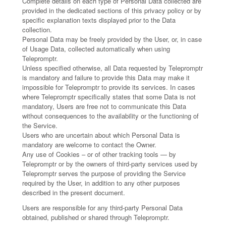
Complete details on each type of Personal Data collected are
provided in the dedicated sections of this privacy policy or by
specific explanation texts displayed prior to the Data
collection.
Personal Data may be freely provided by the User, or, in case
of Usage Data, collected automatically when using
Telepromptr.
Unless specified otherwise, all Data requested by Telepromptr
is mandatory and failure to provide this Data may make it
impossible for Telepromptr to provide its services. In cases
where Telepromptr specifically states that some Data is not
mandatory, Users are free not to communicate this Data
without consequences to the availability or the functioning of
the Service.
Users who are uncertain about which Personal Data is
mandatory are welcome to contact the Owner.
Any use of Cookies – or of other tracking tools — by
Telepromptr or by the owners of third-party services used by
Telepromptr serves the purpose of providing the Service
required by the User, in addition to any other purposes
described in the present document.
Users are responsible for any third-party Personal Data
obtained, published or shared through Telepromptr.