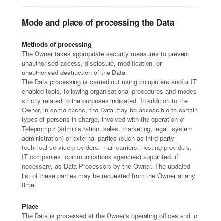
Mode and place of processing the Data
Methods of processing
The Owner takes appropriate security measures to prevent
unauthorised access, disclosure, modification, or
unauthorised destruction of the Data.
The Data processing is carried out using computers and/or IT
enabled tools, following organisational procedures and modes
strictly related to the purposes indicated. In addition to the
Owner, in some cases, the Data may be accessible to certain
types of persons in charge, involved with the operation of
Telepromptr (administration, sales, marketing, legal, system
administration) or external parties (such as third-party
technical service providers, mail carriers, hosting providers,
IT companies, communications agencies) appointed, if
necessary, as Data Processors by the Owner. The updated
list of these parties may be requested from the Owner at any
time.
Place
The Data is processed at the Owner's operating offices and in