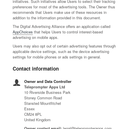
initiatives. Such initiatives allow Users to select their tracking
preferences for most of the advertising tools. The Owner thus
recommends that Users make use of these resources in
addition to the information provided in this document.
The Digital Advertising Alliance offers an application called
AppChoices
that helps Users to control interest-based
advertising on mobile apps.
Users may also opt out of certain advertising features through
applicable device settings, such as the device advertising
settings for mobile phones or ads settings in general.
Contact information
Owner and Data Controller
Teleprompter Apps Ltd
10 Riverside Business Park
Stoney Common Road
Stansted Mountfitchet
Essex
CM24 8PL
United Kingdom
Owner contact email:
legal@teleprompterapps.com