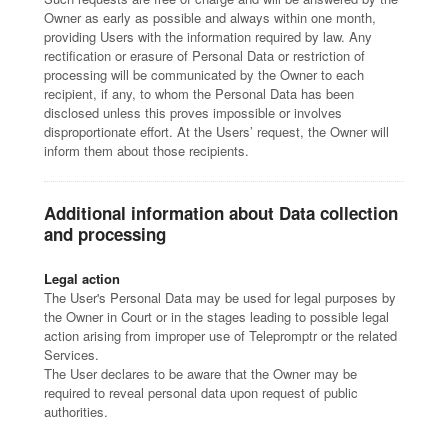
Owner as early as possible and always within one month,
providing Users with the information required by law. Any
rectification or erasure of Personal Data or restriction of
processing will be communicated by the Owner to each
recipient, if any, to whom the Personal Data has been
disclosed unless this proves impossible or involves
disproportionate effort. At the Users’ request, the Owner will
inform them about those recipients.
Additional information about Data collection
and processing
Legal action
The User's Personal Data may be used for legal purposes by
the Owner in Court or in the stages leading to possible legal
action arising from improper use of Telepromptr or the related
Services.
The User declares to be aware that the Owner may be
required to reveal personal data upon request of public
authorities.