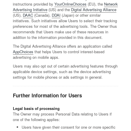
instructions provided by
YourOnlineChoices
(EU), the
Network
Advertising Initiative
(US) and the
Digital Advertising Alliance
(US),
DAAC
(Canada),
DDAI
(Japan) or other similar
initiatives. Such initiatives allow Users to select their tracking
preferences for most of the advertising tools. The Owner thus
recommends that Users make use of these resources in
addition to the information provided in this document.
The Digital Advertising Alliance offers an application called
AppChoices
that helps Users to control interest-based
advertising on mobile apps.
Users may also opt out of certain advertising features through
applicable device settings, such as the device advertising
settings for mobile phones or ads settings in general.
Further Information for Users
Legal basis of processing
The Owner may process Personal Data relating to Users if
one of the following applies:
Users have given their consent for one or more specific