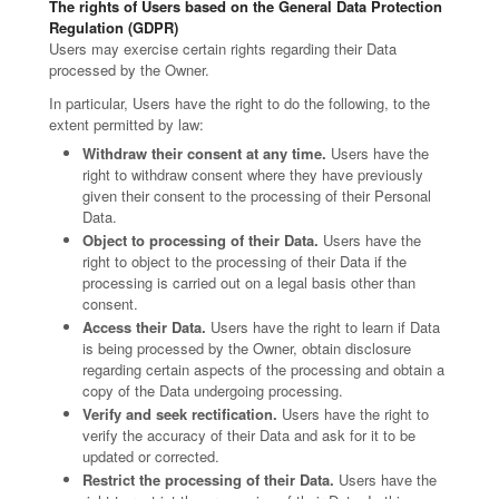
The rights of Users based on the General Data Protection
Regulation (GDPR)
Users may exercise certain rights regarding their Data
processed by the Owner.
In particular, Users have the right to do the following, to the
extent permitted by law:
Withdraw their consent at any time.
Users have the
right to withdraw consent where they have previously
given their consent to the processing of their Personal
Data.
Object to processing of their Data.
Users have the
right to object to the processing of their Data if the
processing is carried out on a legal basis other than
consent.
Access their Data.
Users have the right to learn if Data
is being processed by the Owner, obtain disclosure
regarding certain aspects of the processing and obtain a
copy of the Data undergoing processing.
Verify and seek rectification.
Users have the right to
verify the accuracy of their Data and ask for it to be
updated or corrected.
Restrict the processing of their Data.
Users have the