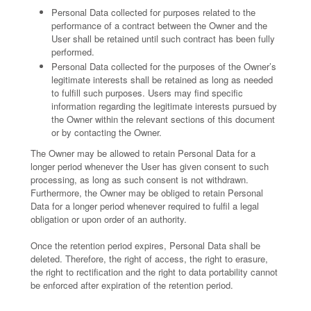
Personal Data collected for purposes related to the
performance of a contract between the Owner and the
User shall be retained until such contract has been fully
performed.
Personal Data collected for the purposes of the Owner’s
legitimate interests shall be retained as long as needed
to fulfill such purposes. Users may find specific
information regarding the legitimate interests pursued by
the Owner within the relevant sections of this document
or by contacting the Owner.
The Owner may be allowed to retain Personal Data for a
longer period whenever the User has given consent to such
processing, as long as such consent is not withdrawn.
Furthermore, the Owner may be obliged to retain Personal
Data for a longer period whenever required to fulfil a legal
obligation or upon order of an authority.
Once the retention period expires, Personal Data shall be
deleted. Therefore, the right of access, the right to erasure,
the right to rectification and the right to data portability cannot
be enforced after expiration of the retention period.