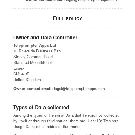
Full policy
Owner and Data Controller
Teleprompter Apps Ltd
10 Riverside Business Park
Stoney Common Road
Stansted Mountfitchet
Essex
CM24 8PL
United Kingdom
Owner contact email:
legal@teleprompterapps.com
Types of Data collected
Among the types of Personal Data that Telepromptr collects,
by itself or through third parties, there are: User ID; Trackers;
Usage Data; email address; first name.