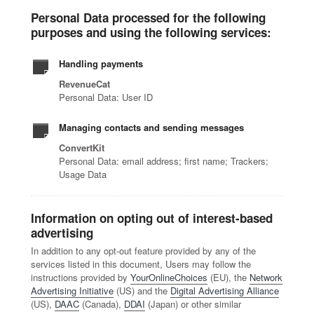
Personal Data processed for the following
purposes and using the following services:
Handling payments
RevenueCat
Personal Data: User ID
Managing contacts and sending messages
ConvertKit
Personal Data: email address; first name; Trackers;
Usage Data
Information on opting out of interest-based
advertising
In addition to any opt-out feature provided by any of the
services listed in this document, Users may follow the
instructions provided by
YourOnlineChoices
(EU), the
Network
Advertising Initiative
(US) and the
Digital Advertising Alliance
(US),
DAAC
(Canada),
DDAI
(Japan) or other similar