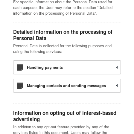
For specific information about the Personal Data used for
each purpose, the User may refer to the section “Detailed
information on the processing of Personal Data”.
Detailed information on the processing of
Personal Data
Personal Data is collected for the following purposes and
using the following services:
Handling payments
Managing contacts and sending messages
Information on opting out of interest-based
advertising
In addition to any opt-out feature provided by any of the
services listed in this document, Users may follow the