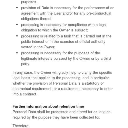
purposes.
provision of Data is necessary for the performance of an
agreement with the User and/or for any pre-contractual
obligations thereof;
processing is necessary for compliance with a legal
obligation to which the Owner is subject;
processing is related to a task that is carried out in the
public interest or in the exercise of official authority
vested in the Owner;
processing is necessary for the purposes of the
legitimate interests pursued by the Owner or by a third
party.
In any case, the Owner will gladly help to clarify the specific
legal basis that applies to the processing, and in particular
whether the provision of Personal Data is a statutory or
contractual requirement, or a requirement necessary to enter
into a contract.
Further information about retention time
Personal Data shall be processed and stored for as long as
required by the purpose they have been collected for.
Therefore: