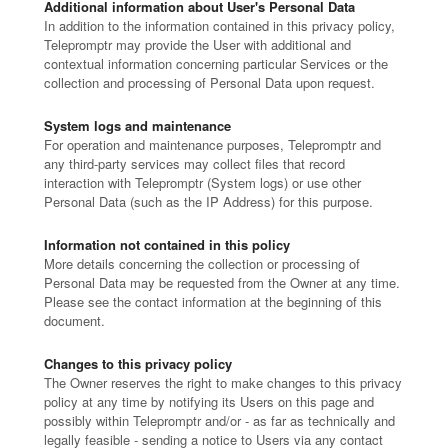
Additional information about User's Personal Data
In addition to the information contained in this privacy policy,
Telepromptr may provide the User with additional and
contextual information concerning particular Services or the
collection and processing of Personal Data upon request.
System logs and maintenance
For operation and maintenance purposes, Telepromptr and
any third-party services may collect files that record
interaction with Telepromptr (System logs) or use other
Personal Data (such as the IP Address) for this purpose.
Information not contained in this policy
More details concerning the collection or processing of
Personal Data may be requested from the Owner at any time.
Please see the contact information at the beginning of this
document.
Changes to this privacy policy
The Owner reserves the right to make changes to this privacy
policy at any time by notifying its Users on this page and
possibly within Telepromptr and/or - as far as technically and
legally feasible - sending a notice to Users via any contact